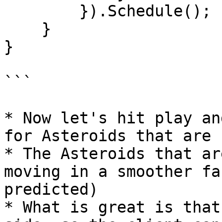
        }).Schedule();

    }

}

```

* Now let's hit play an
for Asteroids that are 
* The Asteroids that ar
moving in a smoother fa
predicted)

* What is great is that