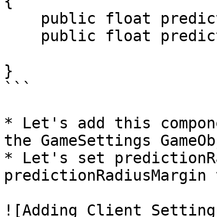
{

    public float predictionRadius;

    public float predictionRadiusMargin;

}

```

* Let's add this compon
the GameSettings GameObj
* Let's set predictionR
predictionRadiusMargin t
![Adding Client Setting