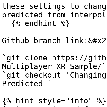
these settings to chang
predicted from interpol
  {% endhint %}

Github branch link:&#x20
`git clone https://gith
Multiplayer-XR-Sample/`\
`git checkout 'Changing
Predicted'`

{% hint style="info" %}
