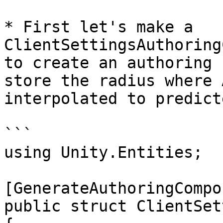
* First let's make a 
ClientSettingsAuthoring
to create an authoring 
store the radius where 
interpolated to predicte
```

using Unity.Entities;

[GenerateAuthoringCompo
public struct ClientSet