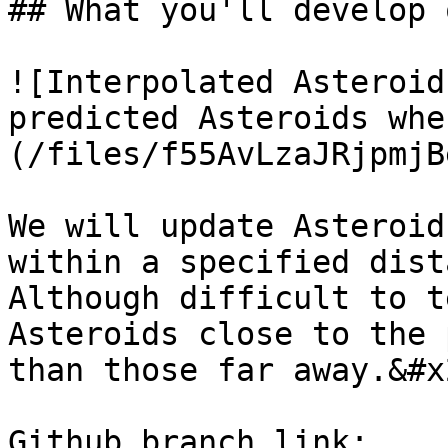
## What you'll develop 
![Interpolated Asteroid
predicted Asteroids whe
(/files/f55AvLzaJRjpmjB
We will update Asteroid
within a specified dist
Although difficult to t
Asteroids close to the 
than those far away.&#x2
Github branch link: 