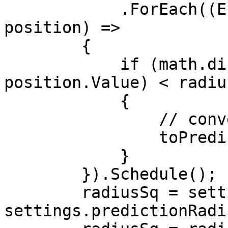
            .ForEach((Entity ent, in Translation 
position) =>

        {

            if (math.distancesq(playerPos, 
position.Value) < radius
            {

                // convert to predicted

                toPredicted.Add(ent);

            }

        }).Schedule();

        radiusSq = settings.predictionRadius + 
settings.predictionRadi