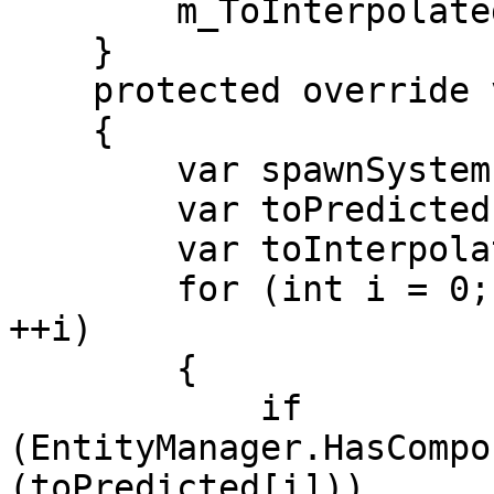
        m_ToInterpolated.Dispose();

    }

    protected override void OnUpdate()

    {

        var spawnSystem = m_GhostSpawnSystem;

        var toPredicted = m_ToPredicted;

        var toInterpolated = m_ToInterpolated;

        for (int i = 0; i < toPredicted.Length; 
++i)

        {

            if 
(EntityManager.HasCompo
(toPredicted[i]))
