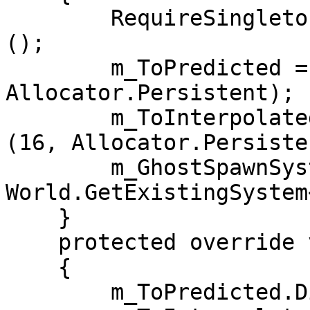
        RequireSingletonForUpdate<ClientSettings>
();

        m_ToPredicted = new NativeList<Entity>(16, 
Allocator.Persistent);

        m_ToInterpolated = new NativeList<Entity>
(16, Allocator.Persisten
        m_GhostSpawnSystem = 
World.GetExistingSystem
    }

    protected override void OnDestroy()

    {

        m_ToPredicted.Dispose();
