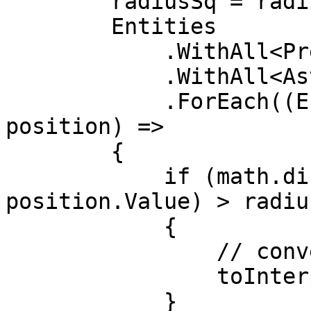
        radiusSq = radiusSq*radiusSq;

        Entities

            .WithAll<PredictedGhostComponent>()

            .WithAll<AsteroidTag>()

            .ForEach((Entity ent, in Translation 
position) =>

        {

            if (math.distancesq(playerPos, 
position.Value) > radius
            {

                // convert to interpolated

                toInterpolated.Add(ent);

            }
