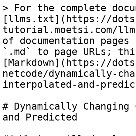
> For the complete docu
[llms.txt](https://dots
tutorial.moetsi.com/llm
of documentation pages 
`.md` to page URLs; thi
[Markdown](https://dots
netcode/dynamically-cha
interpolated-and-predic
# Dynamically Changing 
and Predicted
