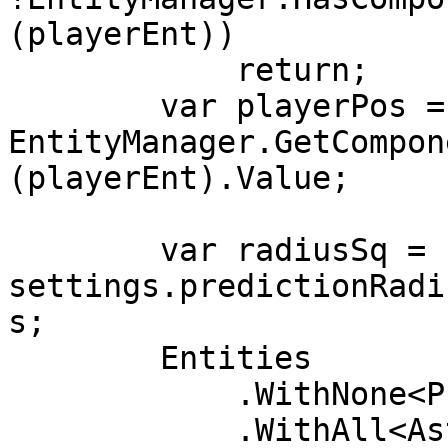
(playerEnt))

            return;

        var playerPos = 
EntityManager.GetCompon
(playerEnt).Value;

        var radiusSq = 
settings.predictionRadi
s;

        Entities

            .WithNone<PredictedGhostComponent>()

            .WithAll<AsteroidTag>()
