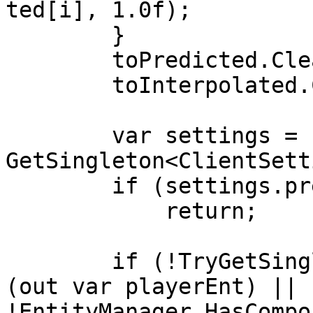
ted[i], 1.0f);

        }

        toPredicted.Clear();

        toInterpolated.Clear();

        var settings = 
GetSingleton<ClientSett
        if (settings.predictionRadius <= 0)

            return;

        if (!TryGetSingletonEntity<PlayerCommand>
(out var playerEnt) || 
!EntityManager.HasCompo