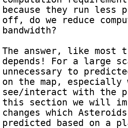
because they run less p
off, do we reduce compu
bandwidth?

The answer, like most t
depends! For a large sc
unnecessary to predicte
on the map, especially 
see/interact with the p
this section we will im
changes which Asteroids
predicted based on a pl