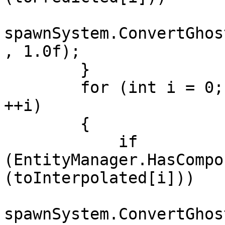
spawnSystem.ConvertGhos
, 1.0f);

        }

        for (int i = 0; i < toInterpolated.Length; 
++i)

        {

            if 
(EntityManager.HasCompo
(toInterpolated[i]))

spawnSystem.ConvertGhos