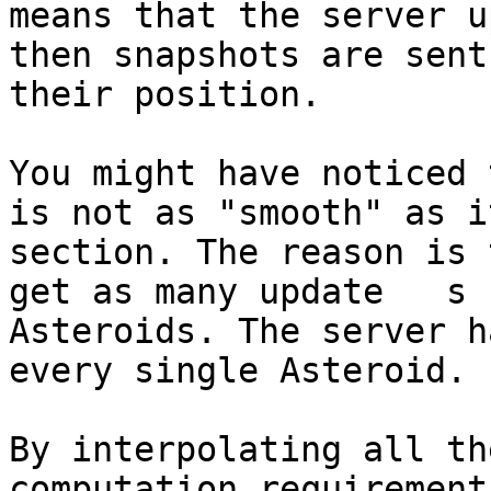
means that the server u
then snapshots are sent
their position.

You might have noticed 
is not as "smooth" as i
section. The reason is 
get as many update   s 
Asteroids. The server h
every single Asteroid.

By interpolating all th
computation requirement