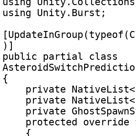
using Unity.Collections;
using Unity.Burst;

[UpdateInGroup(typeof(C
)]

public partial class 
AsteroidSwitchPredictio
{

    private NativeList<Entity> m_ToPredicted;

    private NativeList<Entity> m_ToInterpolated;

    private GhostSpawnSystem m_GhostSpawnSystem;

    protected override void OnCreate()

    {
