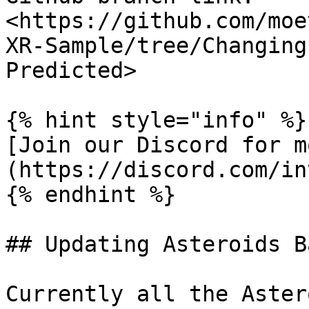
<https://github.com/moe
XR-Sample/tree/Changing
Predicted>

{% hint style="info" %}

[Join our Discord for m
(https://discord.com/in
{% endhint %}

## Updating Asteroids B
Currently all the Aster