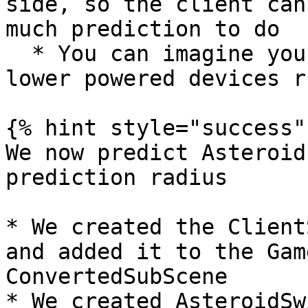
side, so the client can
much prediction to do

  * You can imagine you can have settings where 
lower powered devices r
{% hint style="success" 
We now predict Asteroid
prediction radius

* We created the Client
and added it to the Gam
ConvertedSubScene

* We created AsteroidSw