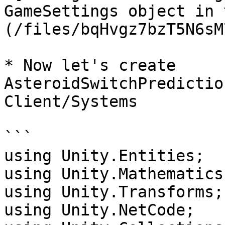
GameSettings object in 
(/files/bqHvgz7bzT5N6sM
* Now let's create 
AsteroidSwitchPredictio
Client/Systems

```

using Unity.Entities;

using Unity.Mathematics;
using Unity.Transforms;

using Unity.NetCode;
