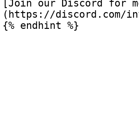
[Join our Discord for m
(https://discord.com/in